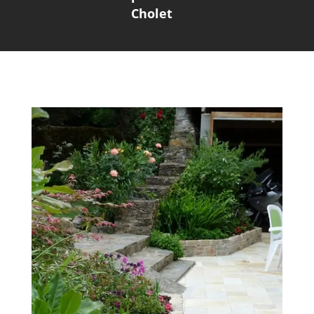
Cholet