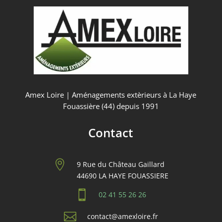
Amex Loire | Aménagements extèrieurs à La Haye
Fouassière (44) depuis 1991
Contact

9 Rue du Château Gaillard
44690 LA HAYE FOUASSIERE

02 41 55 26 26

contact@amexloire.fr