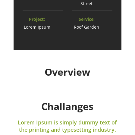
Street
Project:
Service:
Lorem Ipsum
Roof Garden
Overview
Challanges
Lorem Ipsum is simply dummy text of
the printing and typesetting industry.