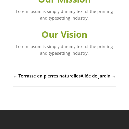
Lorem Ipsum is simply dummy text of the printing
and typesetting industry.
Our Vision
Lorem Ipsum is simply dummy text of the printing
and typesetting industry.
←
Terrasse en pierres naturelles
Allée de jardin
→