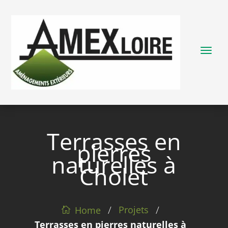
Terrasses en
pierres
naturelles à
Cholet
/
/
Projets
Home
Terrasses en pierres naturelles à