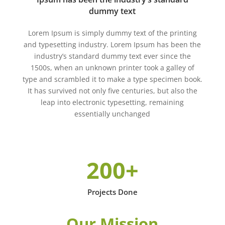
dummy text
Lorem Ipsum is simply dummy text of the printing
and typesetting industry. Lorem Ipsum has been the
industry’s standard dummy text ever since the
1500s, when an unknown printer took a galley of
type and scrambled it to make a type specimen book.
It has survived not only five centuries, but also the
leap into electronic typesetting, remaining
essentially unchanged
200+
Projects Done
Our Mission