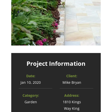
Project Information
Date:
Client:
Jan 10, 2020
Mike Bryan
Category:
Address:
Garden
1810 Kings
Way King