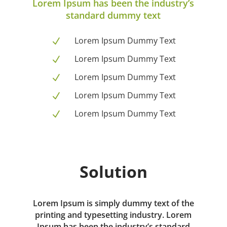
Lorem Ipsum has been the industry’s
standard dummy text
Lorem Ipsum Dummy Text
N
Lorem Ipsum Dummy Text
N
Lorem Ipsum Dummy Text
N
Lorem Ipsum Dummy Text
N
Lorem Ipsum Dummy Text
N
Solution
Lorem Ipsum is simply dummy text of the
printing and typesetting industry. Lorem
Ipsum has been the industry’s standard