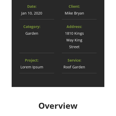
Date:
Client:
Jan 10, 2020
Mike Bryan
Category:
Address:
Garden
1810 Kings
Way King
Street
Project:
Service:
Lorem Ipsum
Roof Garden
Overview