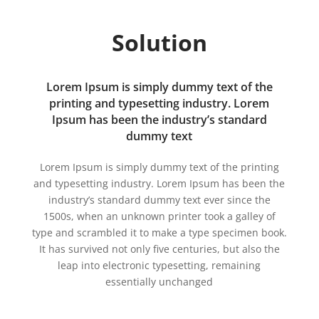
Solution
Lorem Ipsum is simply dummy text of the
printing and typesetting industry. Lorem
Ipsum has been the industry’s standard
dummy text
Lorem Ipsum is simply dummy text of the printing
and typesetting industry. Lorem Ipsum has been the
industry’s standard dummy text ever since the
1500s, when an unknown printer took a galley of
type and scrambled it to make a type specimen book.
It has survived not only five centuries, but also the
leap into electronic typesetting, remaining
essentially unchanged