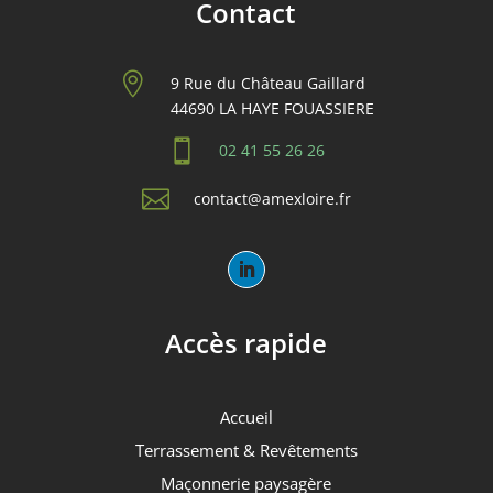
Contact

9 Rue du Château Gaillard
44690 LA HAYE FOUASSIERE

02 41 55 26 26

contact@amexloire.fr
Accès rapide
Accueil
Terrassement & Revêtements
Maçonnerie paysagère