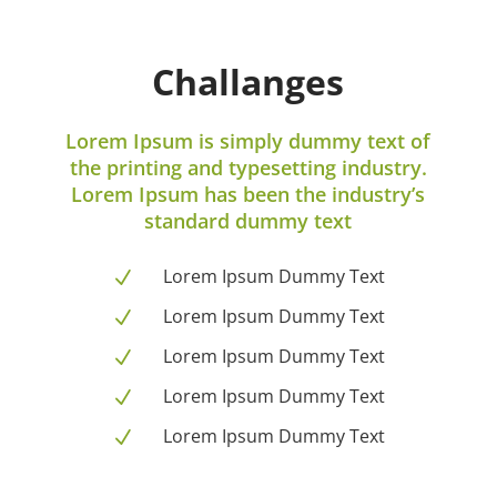
Challanges
Lorem Ipsum is simply dummy text of
the printing and typesetting industry.
Lorem Ipsum has been the industry’s
standard dummy text
Lorem Ipsum Dummy Text
N
Lorem Ipsum Dummy Text
N
Lorem Ipsum Dummy Text
N
Lorem Ipsum Dummy Text
N
Lorem Ipsum Dummy Text
N