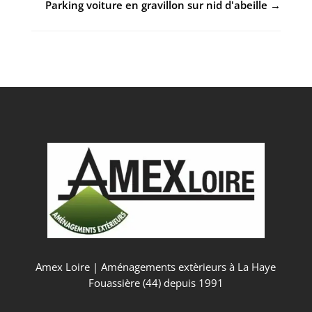
Parking voiture en gravillon sur nid d'abeille
→
Amex Loire | Aménagements extèrieurs à La Haye
Fouassière (44) depuis 1991