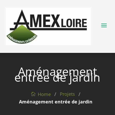
Aménagement
entrée de jardin
/
/
Projets
Home
Aménagement entrée de jardin