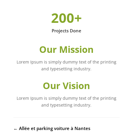
200+
Projects Done
Our Mission
Lorem Ipsum is simply dummy text of the printing
and typesetting industry.
Our Vision
Lorem Ipsum is simply dummy text of the printing
and typesetting industry.
←
Allée et parking voiture à Nantes