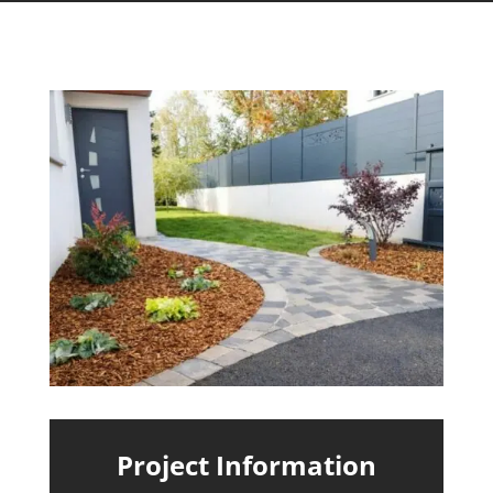
Project Information